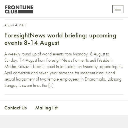
President Christian Wulff
Toggl
mobil
navig
August 4, 2011
ForesightNews world briefing: upcoming
events 8-14 August
A weekly round up of world events from Monday, 8 August to
Sunday, 14 August from ForesightNews Former Israeli President
Moshe Katsav is back in court in Jerusalem on Monday, appealing his
April conviction and seven year sentence for indecent assault and
sexual harassment of two female employees. In Dharamsala, Lobsang
Sangay is sworn in as the […]
Contact Us
Mailing list