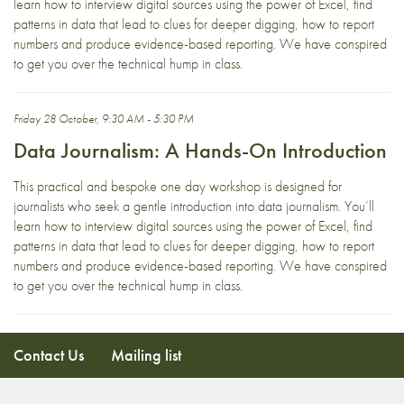
learn how to interview digital sources using the power of Excel, find
patterns in data that lead to clues for deeper digging, how to report
numbers and produce evidence-based reporting. We have conspired
to get you over the technical hump in class.
Friday 28 October, 9:30 AM - 5:30 PM
Data Journalism: A Hands-On Introduction
This practical and bespoke one day workshop is designed for
journalists who seek a gentle introduction into data journalism. You’ll
learn how to interview digital sources using the power of Excel, find
patterns in data that lead to clues for deeper digging, how to report
numbers and produce evidence-based reporting. We have conspired
to get you over the technical hump in class.
Contact Us
Mailing list