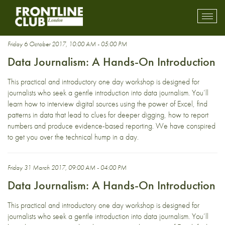
precision journalism
Toggl
mobil
navig
Friday 6 October 2017, 10:00 AM - 05:00 PM
Data Journalism: A Hands-On Introduction
This practical and introductory one day workshop is designed for
journalists who seek a gentle introduction into data journalism. You’ll
learn how to interview digital sources using the power of Excel, find
patterns in data that lead to clues for deeper digging, how to report
numbers and produce evidence-based reporting. We have conspired
to get you over the technical hump in a day.
Friday 31 March 2017, 09:00 AM - 04:00 PM
Data Journalism: A Hands-On Introduction
This practical and introductory one day workshop is designed for
journalists who seek a gentle introduction into data journalism. You’ll