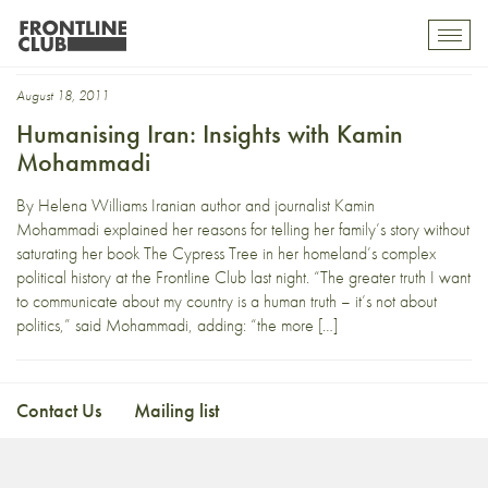
Pooneh
Toggl
mobil
navig
August 18, 2011
Humanising Iran: Insights with Kamin
Mohammadi
By Helena Williams Iranian author and journalist Kamin
Mohammadi explained her reasons for telling her family’s story without
saturating her book The Cypress Tree in her homeland’s complex
political history at the Frontline Club last night. “The greater truth I want
to communicate about my country is a human truth – it’s not about
politics,” said Mohammadi, adding: “the more […]
Contact Us
Mailing list