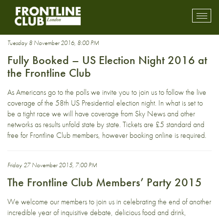
Party
Toggl
mobil
navig
Tuesday 8 November 2016, 8:00 PM
Fully Booked – US Election Night 2016 at
the Frontline Club
As Americans go to the polls we invite you to join us to follow the live
coverage of the 58th US Presidential election night. In what is set to
be a tight race we will have coverage from Sky News and other
networks as results unfold state by state. Tickets are £5 standard and
free for Frontline Club members, however booking online is required.
Friday 27 November 2015, 7:00 PM
The Frontline Club Members’ Party 2015
We welcome our members to join us in celebrating the end of another
incredible year of inquisitive debate, delicious food and drink,