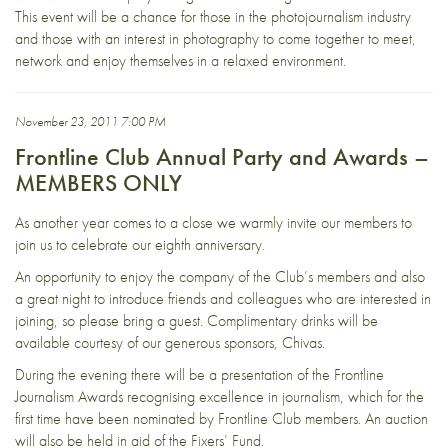
This event will be a chance for those in the photojournalism industry
and those with an interest in photography to come together to meet,
network and enjoy themselves in a relaxed environment.
November 23, 2011 7:00 PM
Frontline Club Annual Party and Awards –
MEMBERS ONLY
As another year comes to a close we warmly invite our members to
join us to celebrate our eighth anniversary.
An opportunity to enjoy the company of the Club’s members and also
a great night to introduce friends and colleagues who are interested in
joining, so please bring a guest. Complimentary drinks will be
available courtesy of our generous sponsors, Chivas.
During the evening there will be a presentation of the Frontline
Journalism Awards recognising excellence in journalism, which for the
first time have been nominated by Frontline Club members. An auction
will also be held in aid of the Fixers’ Fund.