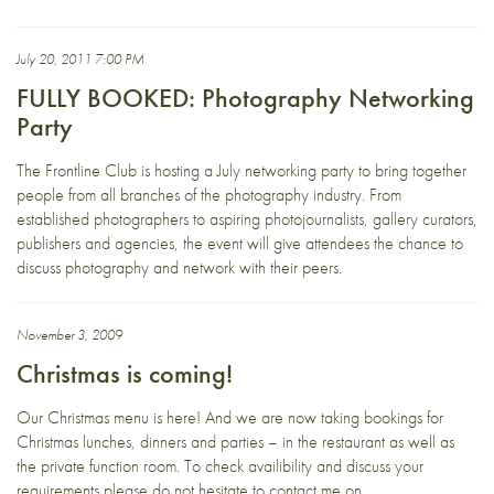
July 20, 2011 7:00 PM
FULLY BOOKED: Photography Networking
Party
The Frontline Club is hosting a July networking party to bring together
people from all branches of the photography industry. From
established photographers to aspiring photojournalists, gallery curators,
publishers and agencies, the event will give attendees the chance to
discuss photography and network with their peers.
November 3, 2009
Christmas is coming!
Our Christmas menu is here! And we are now taking bookings for
Christmas lunches, dinners and parties – in the restaurant as well as
the private function room. To check availibility and discuss your
requirements please do not hesitate to contact me on