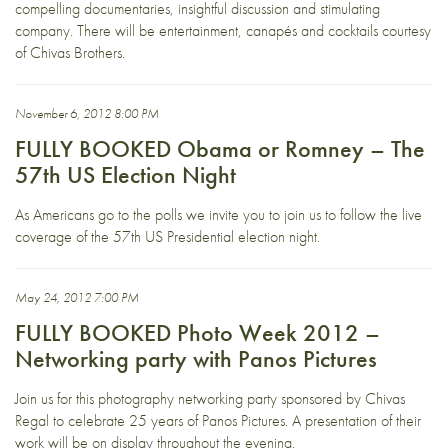
compelling documentaries, insightful discussion and stimulating
company. There will be entertainment, canapés and cocktails courtesy
of Chivas Brothers.
November 6, 2012 8:00 PM
FULLY BOOKED Obama or Romney – The
57th US Election Night
As Americans go to the polls we invite you to join us to follow the live
coverage of the 57th US Presidential election night.
May 24, 2012 7:00 PM
FULLY BOOKED Photo Week 2012 –
Networking party with Panos Pictures
Join us for this photography networking party sponsored by Chivas
Regal to celebrate 25 years of Panos Pictures. A presentation of their
work will be on display throughout the evening.