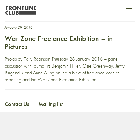
Osie Greenway
Toggl
mobil
navig
January 29, 2016
War Zone Freelance Exhibition – in
Pictures
Photos by Tolly Robinson Thursday 28 January 2016 – panel
discussion with journalists Benjamin Hiller, Osie Greenway, Jeffry
Ruigendijk and Anne Alling on the subject of freelance conflict
reporting and the War Zone Freelance Exhibition.
Contact Us
Mailing list