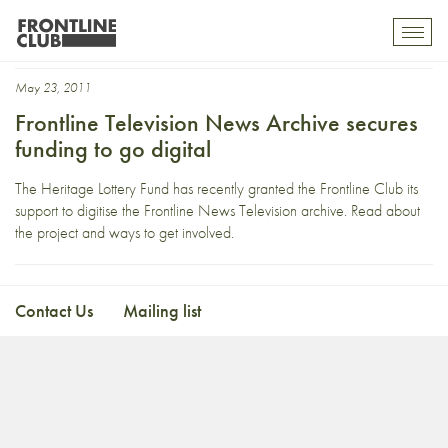
Oral History
Toggl
mobil
navig
May 23, 2011
Frontline Television News Archive secures
funding to go digital
The Heritage Lottery Fund has recently granted the Frontline Club its
support to digitise the Frontline News Television archive. Read about
the project and ways to get involved.
Contact Us
Mailing list