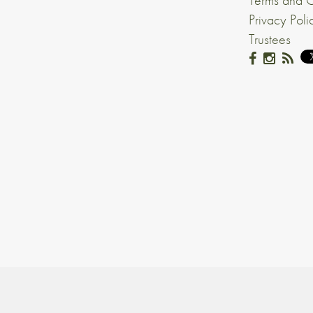
Terms and C
Privacy Poli
Trustees