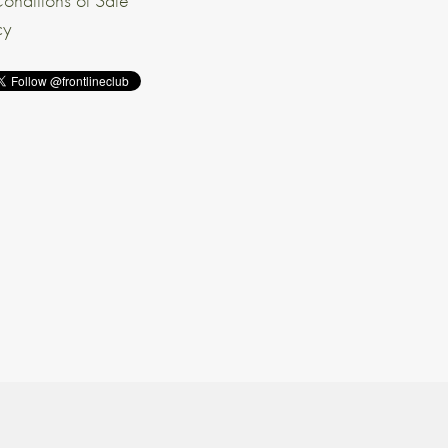
onditions of Sale
cy