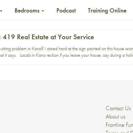
Bedrooms
Podcast
Training Online
 419 Real Estate at Your Service
tting problem in Kano? I stared hard at the sign painted on this house wonder
at it says. Locals in Kano reckon if you leave your house, say during a holid
Contact Us
About us
Frontline Fu