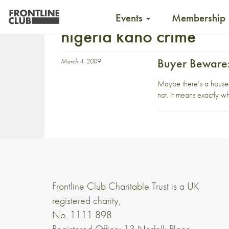
Events
Membership
nigeria kano crime
Buyer Beware:
March 4, 2009
Maybe there’s a house-si
not. It means exactly wh
Frontline Club Charitable Trust is a UK
registered charity,
No. 1111 898