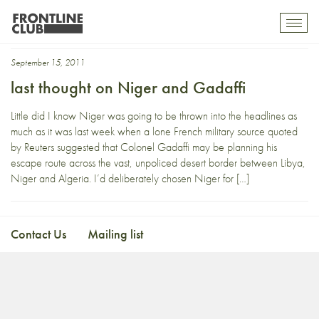
Niger Gadaffi
Toggl
mobil
navig
September 15, 2011
last thought on Niger and Gadaffi
Little did I know Niger was going to be thrown into the headlines as
much as it was last week when a lone French military source quoted
by Reuters suggested that Colonel Gadaffi may be planning his
escape route across the vast, unpoliced desert border between Libya,
Niger and Algeria. I’d deliberately chosen Niger for […]
Contact Us
Mailing list