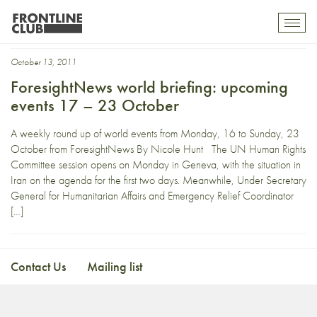
Newscorp
Toggl
mobil
navig
October 13, 2011
ForesightNews world briefing: upcoming
events 17 – 23 October
A weekly round up of world events from Monday, 16 to Sunday, 23
October from ForesightNews By Nicole Hunt The UN Human Rights
Committee session opens on Monday in Geneva, with the situation in
Iran on the agenda for the first two days. Meanwhile, Under Secretary
General for Humanitarian Affairs and Emergency Relief Coordinator
[…]
Contact Us
Mailing list