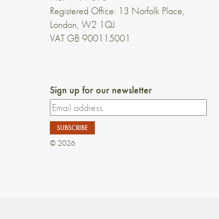
Registered Office: 13 Norfolk Place,
London, W2 1QJ
VAT GB 900115001
Sign up for our newsletter
© 2026