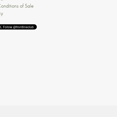
onditions of Sale
cy