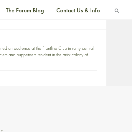
The Forum Blog
Contact Us & Info
an audience at the Frontline Club in rainy central
nters and puppeteers resident in the artist colony of
nd