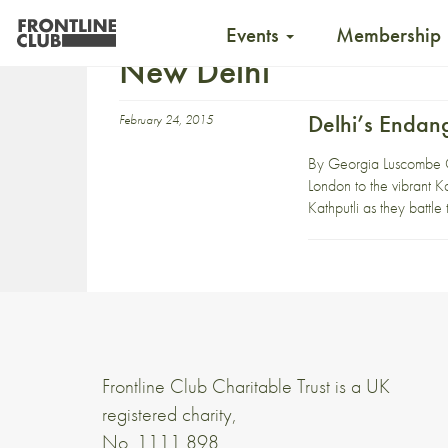
Events
Membership
New Delhi
Delhi’s Endan
February 24, 2015
By Georgia Luscombe O
London to the vibrant Ka
Kathputli as they battle
Frontline Club Charitable Trust is a UK
registered charity,
No. 1111 898