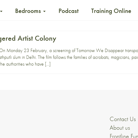
Bedrooms
Podcast
Training Online
gered Artist Colony
n Monday 23 February, a screening of Tomorrow We Disappear transported 
thputli slum in Delhi. The film follows the families of acrobats, magicians, pai
 the authorities who have […]
Contact Us
About us
Frontline Fu