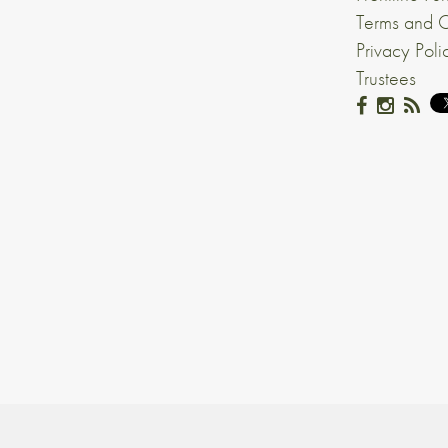
Terms and C
Privacy Poli
Trustees