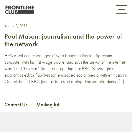
network
Toggl
mobil
navig
August 2, 2011
Paul Mason: journalism and the power of
the network
He’s a self confessed “geek” who bought a Sinclair Spectrum
computer with his first wage packet and says the arrival of the internet
was "like Christmas". So it’s not suprising that BBC Newsnight‘s
economics editor Paul Mason embraced social media with enthusiasm.
One of the first BBC journalists to start a blog, Mason said during […]
Contact Us
Mailing list