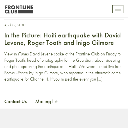
NaturalDisaster
Toggl
mobil
navig
April 17, 2010
In the Picture: Haiti earthquake with David
Levene, Roger Tooth and Inigo Gilmore
View in iTunes David Levene spoke at the Frontline Club on Friday to
Roger Tooth, head of photography for the Guardian, about videoing
and photographing the earthquake in Haiti. We were joined live from
Port-au-Prince by Inigo Gilmore, who reported in the aftermath of the
earthquake for Channel 4. If you missed the event you […]
Contact Us
Mailing list