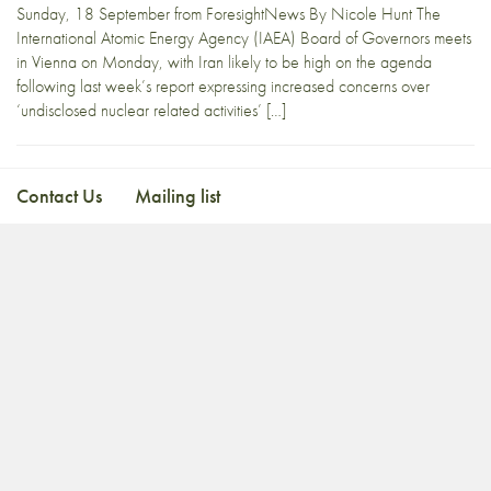
Sunday, 18 September from ForesightNews By Nicole Hunt The
International Atomic Energy Agency (IAEA) Board of Governors meets
in Vienna on Monday, with Iran likely to be high on the agenda
following last week’s report expressing increased concerns over
‘undisclosed nuclear related activities’ […]
Contact Us
Mailing list