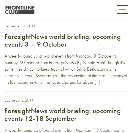
National
Toggl
mobil
navig
September 25, 2011
ForesightNews world briefing: upcoming
events 3 – 9 October
A weekly round up of world events from Monday, 3 October to
Sunday, 9 October from ForesightNews By Nicole Hunt Though it’s
sometimes difficult to keep track of which Silvio Berlusconi trial is
currently in court, Monday sees the resumption of the most infamous of
his four cases, in which he faces charges for abuse […]
September 8, 2011
ForesightNews world briefing: upcoming
events 12-18 September
A weekly round up of world events from Monday, 12 September to