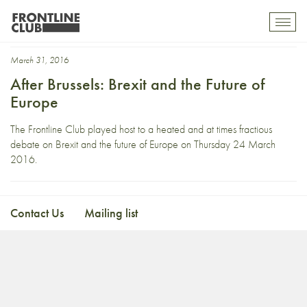
Natalie Nougayrède
Toggl
mobil
navig
March 31, 2016
After Brussels: Brexit and the Future of
Europe
The Frontline Club played host to a heated and at times fractious
debate on Brexit and the future of Europe on Thursday 24 March
2016.
Contact Us
Mailing list