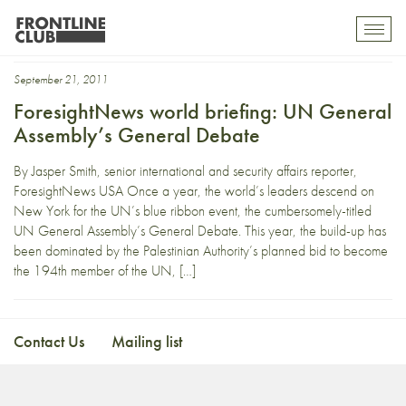
moon
Toggl
mobil
navig
September 21, 2011
ForesightNews world briefing: UN General
Assembly’s General Debate
By Jasper Smith, senior international and security affairs reporter,
ForesightNews USA Once a year, the world’s leaders descend on
New York for the UN’s blue ribbon event, the cumbersomely-titled
UN General Assembly’s General Debate. This year, the build-up has
been dominated by the Palestinian Authority’s planned bid to become
the 194th member of the UN, […]
Contact Us
Mailing list