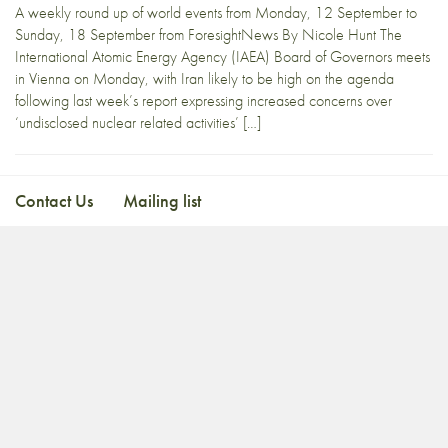
A weekly round up of world events from Monday, 12 September to
Sunday, 18 September from ForesightNews By Nicole Hunt The
International Atomic Energy Agency (IAEA) Board of Governors meets
in Vienna on Monday, with Iran likely to be high on the agenda
following last week’s report expressing increased concerns over
‘undisclosed nuclear related activities’ […]
Contact Us
Mailing list