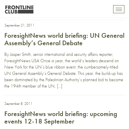
minister
Toggl
mobil
navig
September 21, 2011
ForesightNews world briefing: UN General
Assembly’s General Debate
By Jasper Smith, senior international and security affairs reporter,
ForesightNews USA Once a year, the world’s leaders descend on
New York for the UN’s blue ribbon event, the cumbersomely-titled
UN General Assembly’s General Debate. This year, the build-up has
been dominated by the Palestinian Authority’s planned bid to become
the 194th member of the UN, […]
September 8, 2011
ForesightNews world briefing: upcoming
events 12-18 September