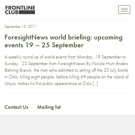
military anniversary
Toggl
mobil
navig
September 15, 2011
ForesightNews world briefing: upcoming
events 19 – 25 September
A weekly round up of world events from Monday, 19 September to
Sunday, 25 September from ForesightNews By Nicole Hunt Anders
Behring Breivik, the man who admitted to setting off the 22 July bomb
in Oslo, killing eight people, before killing 69 people on the island of
Utoya, makes his first public appearance at Oslo […]
Contact Us
Mailing list