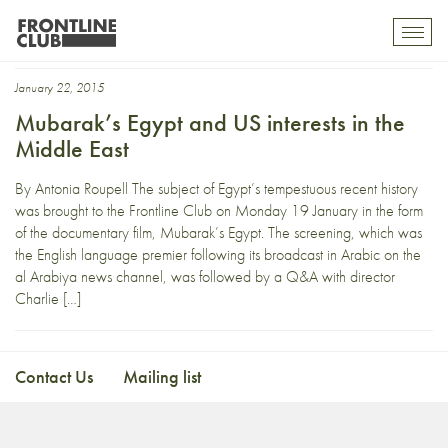
Mike Posner.
Toggl
mobil
navig
January 22, 2015
Mubarak’s Egypt and US interests in the
Middle East
By Antonia Roupell The subject of Egypt’s tempestuous recent history
was brought to the Frontline Club on Monday 19 January in the form
of the documentary film, Mubarak’s Egypt. The screening, which was
the English language premier following its broadcast in Arabic on the
al Arabiya news channel, was followed by a Q&A with director
Charlie […]
Contact Us
Mailing list