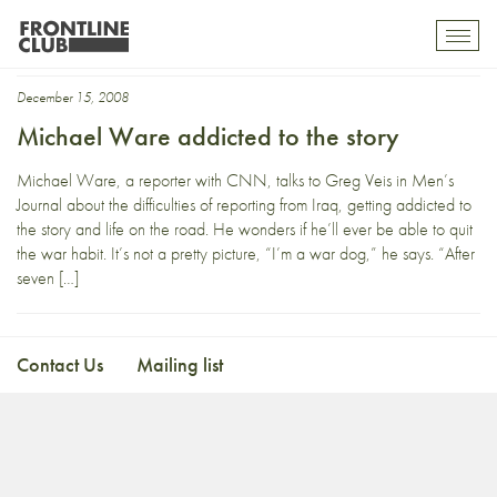
Michael Ware
Toggl
mobil
navig
December 15, 2008
Michael Ware addicted to the story
Michael Ware, a reporter with CNN, talks to Greg Veis in Men’s
Journal about the difficulties of reporting from Iraq, getting addicted to
the story and life on the road. He wonders if he’ll ever be able to quit
the war habit. It’s not a pretty picture, “I’m a war dog,” he says. “After
seven […]
Contact Us
Mailing list