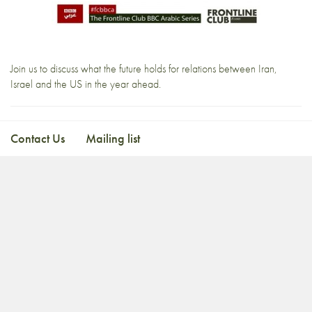
Join us to discuss what the future holds for relations between Iran,
Israel and the US in the year ahead.
Contact Us
Mailing list