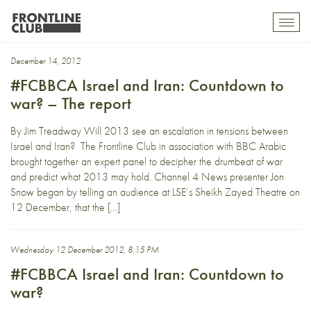
Meir Javedanfar
Toggl
mobil
navig
December 14, 2012
#FCBBCA Israel and Iran: Countdown to
war? – The report
By Jim Treadway Will 2013 see an escalation in tensions between
Israel and Iran? The Frontline Club in association with BBC Arabic
brought together an expert panel to decipher the drumbeat of war
and predict what 2013 may hold. Channel 4 News presenter Jon
Snow began by telling an audience at LSE’s Sheikh Zayed Theatre on
12 December, that the […]
Wednesday 12 December 2012, 8.15 PM
#FCBBCA Israel and Iran: Countdown to
war?