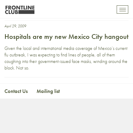
media hype
Toggl
mobil
navig
April 29, 2009
Hospitals are my new Mexico City hangout
Given the local and international media coverage of Mexico’s current
flu outbreak, I was expecting to find lines of people, all of them
coughing into their government-issued face masks, winding around the
block. Not so.
Contact Us
Mailing list