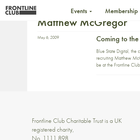
Events
Membership
Matthew McGregor
Coming to the
May 6, 2009
Blue State Digital, th
recruiting Matthew McG
be at the Frontline Cl
Frontline Club Charitable Trust is a UK
registered charity,
No. 1111 898