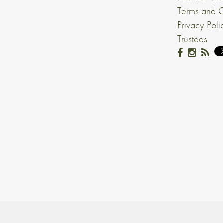
Terms and C
Privacy Poli
Trustees