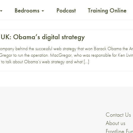
Bedrooms
Podcast
Training Online
 UK: Obama’s digital strategy
e company behind the successful web strategy that won Barack Obama the A
regor to run the operation. MacGregor, who was responsible for Ken Livi
ub to talk about Obama’s web strategy and what […]
Contact Us
About us
Frontline Fu