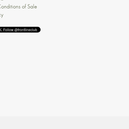
onditions of Sale
cy