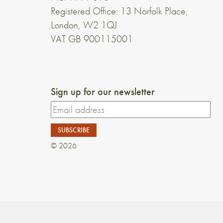
Registered Office: 13 Norfolk Place,
London, W2 1QJ
VAT GB 900115001
Sign up for our newsletter
© 2026