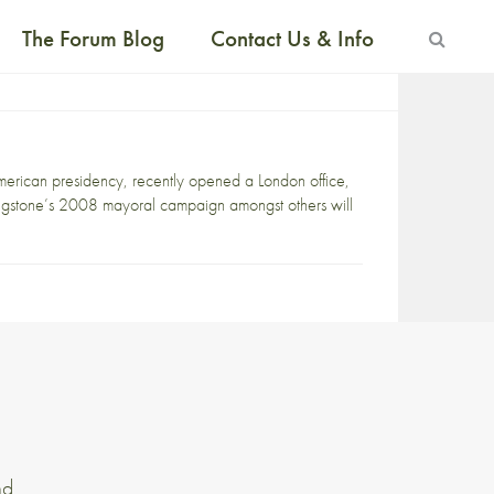
The Forum Blog
Contact Us & Info
merican presidency, recently opened a London office,
ngstone’s 2008 mayoral campaign amongst others will
nd