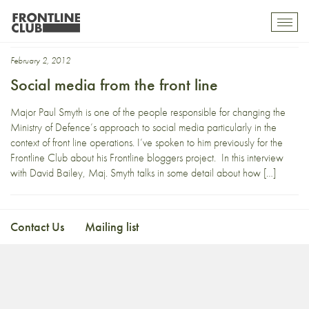
Major Paul Smyth
Toggl
mobil
navig
February 2, 2012
Social media from the front line
Major Paul Smyth is one of the people responsible for changing the
Ministry of Defence’s approach to social media particularly in the
context of front line operations. I’ve spoken to him previously for the
Frontline Club about his Frontline bloggers project. In this interview
with David Bailey, Maj. Smyth talks in some detail about how […]
Contact Us
Mailing list