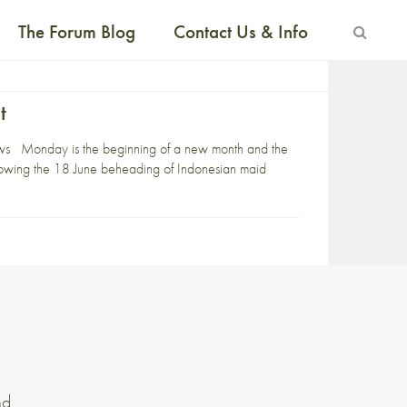
The Forum Blog
Contact Us & Info
t
ews Monday is the beginning of a new month and the
ollowing the 18 June beheading of Indonesian maid
nd