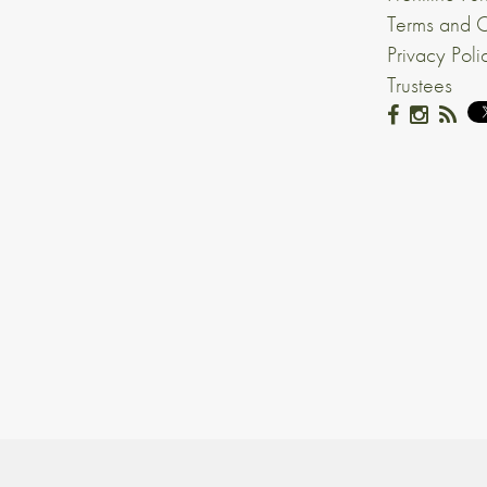
Terms and C
Privacy Poli
Trustees