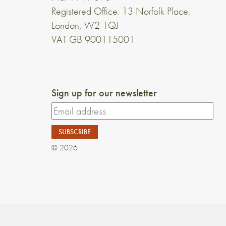
Registered Office: 13 Norfolk Place,
London, W2 1QJ
VAT GB 900115001
Sign up for our newsletter
© 2026