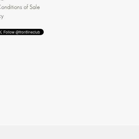
onditions of Sale
cy