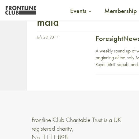
Events
Membership
maid
ForesightNews
July 28, 2011
A weekly round up of 
beginning of the holy M
Ruyati binti Sapubi and
Frontline Club Charitable Trust is a UK
registered charity,
No. 1111 898