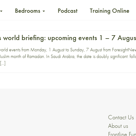
Bedrooms
Podcast
Training Online
 world briefing: upcoming events 1 – 7 Augus
world events from Monday, 1 August to Sunday, 7 August from ForesightN
uslim month of Ramadan. In Saudi Arabia, the date is doubly significant: f
 […]
Contact Us
About us
Frontline Fu