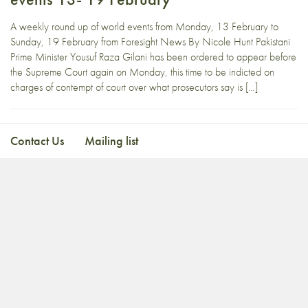
A weekly round up of world events from Monday, 13 February to
Sunday, 19 February from Foresight News By Nicole Hunt Pakistani
Prime Minister Yousuf Raza Gilani has been ordered to appear before
the Supreme Court again on Monday, this time to be indicted on
charges of contempt of court over what prosecutors say is […]
Contact Us
Mailing list