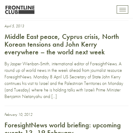
Mahmoud Abbas
Toggl
mobil
navig
April 5, 2013
Middle East peace, Cyprus crisis, North
Korean tensions and John Kerry
everywhere – the world next week
By Jasper Wenban-Smith, international editor of ForesightNews. A
round up of world news in the week ahead from journalist resource
ForesightNews. Monday 8 April US Secretary of State John Kerry
continues his visit to Israel and the Palestinian Territories on Monday
(and Tuesday) where he is holding talks with Israeli Prime Minister
Benjamin Netanyahu and […]
February 10, 2012
ForesightNews world briefing: upcoming
events 13- 19 February