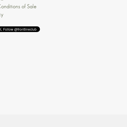
onditions of Sale
cy