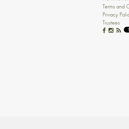
Terms and C
Privacy Poli
Trustees