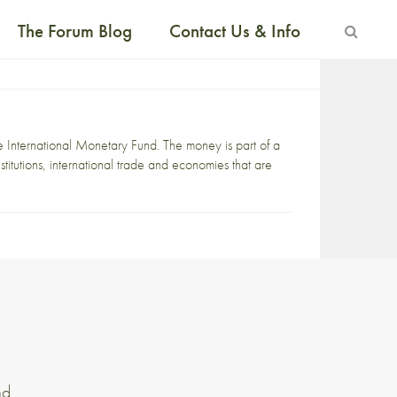
The Forum Blog
Contact Us & Info
the International Monetary Fund. The money is part of a
stitutions, international trade and economies that are
nd