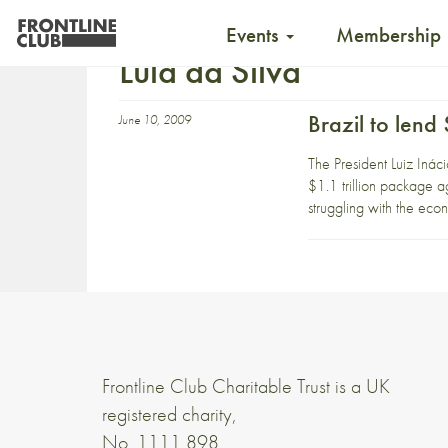
Events
Membership
Lula da Silva
Brazil to lend
June 10, 2009
The President Luiz Inác
$1.1 trillion package ag
struggling with the eco
Frontline Club Charitable Trust is a UK
registered charity,
No. 1111 898