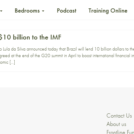
Bedrooms
Podcast
Training Online
 $10 billion to the IMF
io Lula da Silva announced today that Brazil will lend 10 billion dollars to 
reed at the end of the G20 summit in April to boost international financial in
nomic […]
Contact Us
About us
Frontline Fu