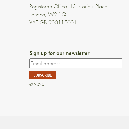
Registered Office: 13 Norfolk Place,
London, W2 1QJ
VAT GB 900115001
Sign up for our newsletter
© 2026