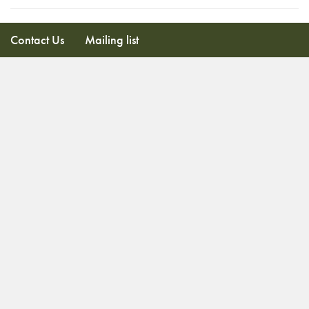
Contact Us
Mailing list