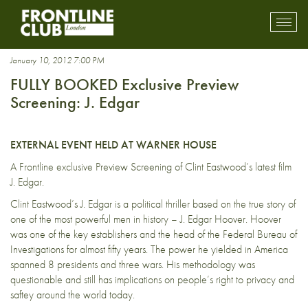
Leonardo DiCaprio
Toggl
mobil
navig
January 10, 2012 7:00 PM
FULLY BOOKED Exclusive Preview
Screening: J. Edgar
EXTERNAL EVENT HELD AT WARNER HOUSE
A Frontline exclusive Preview Screening of Clint Eastwood’s latest film
J. Edgar.
Clint Eastwood’s J. Edgar is a political thriller based on the true story of
one of the most powerful men in history – J. Edgar Hoover. Hoover
was one of the key establishers and the head of the Federal Bureau of
Investigations for almost fifty years. The power he yielded in America
spanned 8 presidents and three wars. His methodology was
questionable and still has implications on people’s right to privacy and
saftey around the world today.