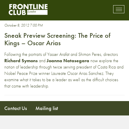
leaders
Toggl
mobil
navig
October 8, 2012 7:00 PM
Sneak Preview Screening: The Price of
Kings – Oscar Arias
Following the portraits of Yasser Arafat and Shimon Peres, directors
Richard Symons
and
Joanna Natasegara
now explore the
notion of leadership through twice serving president of Costa Rica and
Nobel Peace Prize winner Laureate Oscar Arias Sanchez. They
examine what it takes to be a leader as well as the difficult choices
that come with leadership.
Contact Us
Mailing list