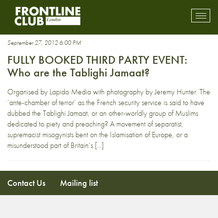
Lapido Media
Toggl
mobil
navig
September 27, 2012 6:00 PM
FULLY BOOKED THIRD PARTY EVENT:
Who are the Tablighi Jamaat?
Organised by Lapido Media with photography by Jeremy Hunter. The
‘ante-chamber of terror’ as the French security service is said to have
dubbed the Tablighi Jamaat, or an other-worldly group of Muslims
dedicated to piety and preaching? A movement of separatist,
supremacist misogynists bent on the Islamisation of Europe, or a
misunderstood part of Britain’s […]
Contact Us
Mailing list