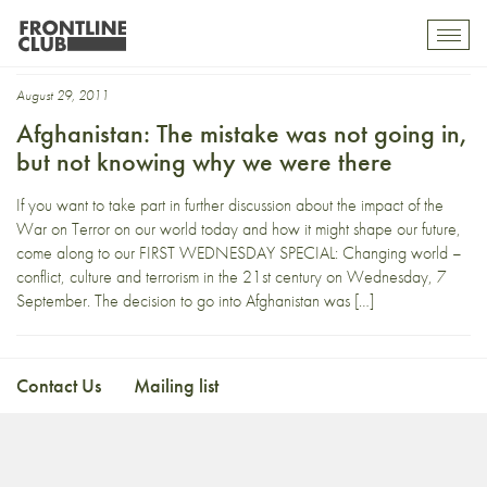
Kunar
Toggl
mobil
navig
August 29, 2011
Afghanistan: The mistake was not going in,
but not knowing why we were there
If you want to take part in further discussion about the impact of the
War on Terror on our world today and how it might shape our future,
come along to our FIRST WEDNESDAY SPECIAL: Changing world –
conflict, culture and terrorism in the 21st century on Wednesday, 7
September. The decision to go into Afghanistan was […]
Contact Us
Mailing list