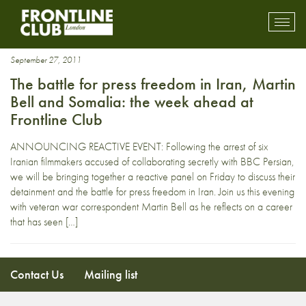
King
Toggl
mobil
navig
September 27, 2011
The battle for press freedom in Iran, Martin
Bell and Somalia: the week ahead at
Frontline Club
ANNOUNCING REACTIVE EVENT: Following the arrest of six
Iranian filmmakers accused of collaborating secretly with BBC Persian,
we will be bringing together a reactive panel on Friday to discuss their
detainment and the battle for press freedom in Iran. Join us this evening
with veteran war correspondent Martin Bell as he reflects on a career
that has seen […]
Contact Us
Mailing list