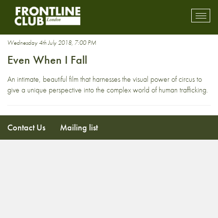
Kathmandu
Toggl
mobil
navig
Wednesday 4th July 2018, 7:00 PM
Even When I Fall
An intimate, beautiful film that harnesses the visual power of circus to
give a unique perspective into the complex world of human trafficking.
Contact Us
Mailing list