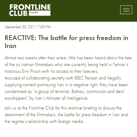
Katayoon Shahabi
Toggl
mobil
navig
September 30, 2011 7:00 PM
REACTIVE: The battle for press freedom in
Iran
Almost two weeks after their arrest, little has been heard about the fate
of the six Iranian filmmakers who are currently being held in Tehran’s
notorious Evin Prison with no access to their lawyers.
Accused of collaborating secretly with BBC Persian and illegally
supplying content portraying Iran in a negative light, they have been
condemned as “a group of terrorists, Bahais, communists and devil
worshippers” by Iran’s Minister of Intelligence.
Join us at the Frontline Club for this reactive briefing to discuss the
detainment of the filmmakers, the battle for press freedom in Iran and
the regime’s relationship with foreign media.