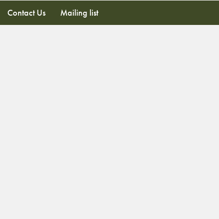
Contact Us
Mailing list