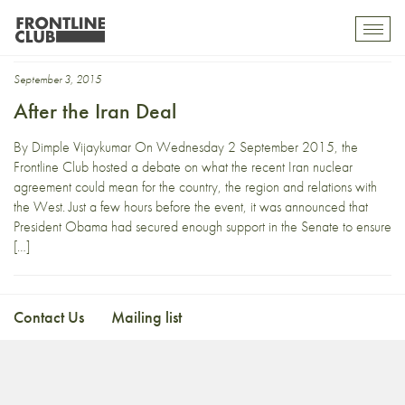
Kasra Naji
Toggl
mobil
navig
September 3, 2015
After the Iran Deal
By Dimple Vijaykumar On Wednesday 2 September 2015, the
Frontline Club hosted a debate on what the recent Iran nuclear
agreement could mean for the country, the region and relations with
the West. Just a few hours before the event, it was announced that
President Obama had secured enough support in the Senate to ensure
[…]
Contact Us
Mailing list