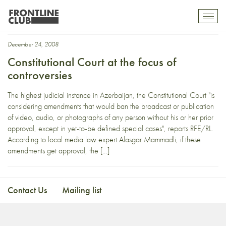
judiciary
Toggl
mobil
navig
December 24, 2008
Constitutional Court at the focus of
controversies
The highest judicial instance in Azerbaijan, the Constitutional Court "is
considering amendments that would ban the broadcast or publication
of video, audio, or photographs of any person without his or her prior
approval, except in yet-to-be defined special cases", reports RFE/RL.
According to local media law expert Alasgar Mammadli, if these
amendments get approval, the […]
Contact Us
Mailing list