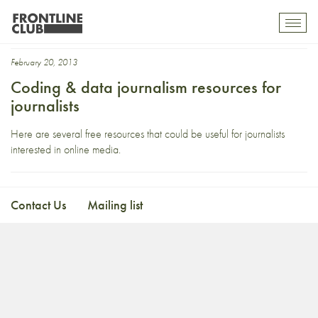
jQuery
Toggl
mobil
navig
February 20, 2013
Coding & data journalism resources for
journalists
Here are several free resources that could be useful for journalists
interested in online media.
Contact Us
Mailing list