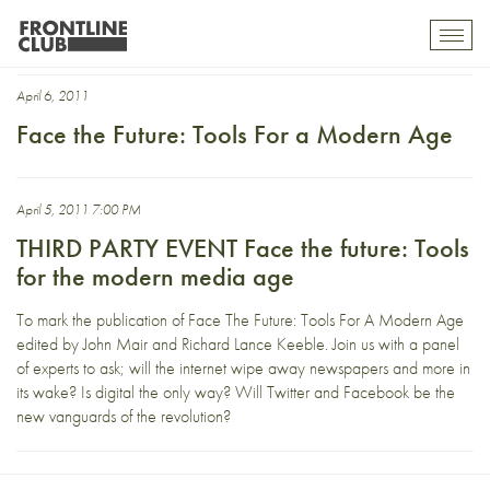
John Mair
Toggl
mobil
navig
April 6, 2011
Face the Future: Tools For a Modern Age
April 5, 2011 7:00 PM
THIRD PARTY EVENT Face the future: Tools
for the modern media age
To mark the publication of Face The Future: Tools For A Modern Age
edited by John Mair and Richard Lance Keeble. Join us with a panel
of experts to ask; will the internet wipe away newspapers and more in
its wake? Is digital the only way? Will Twitter and Facebook be the
new vanguards of the revolution?