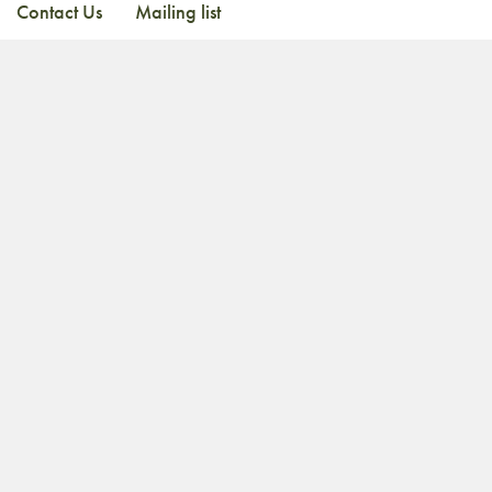
Contact Us
Mailing list