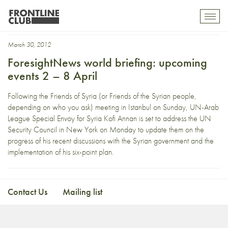
Jerry Sandusky
Toggl
mobil
navig
March 30, 2012
ForesightNews world briefing: upcoming
events 2 – 8 April
Following the Friends of Syria (or Friends of the Syrian people,
depending on who you ask) meeting in Istanbul on Sunday, UN-Arab
League Special Envoy for Syria Kofi Annan is set to address the UN
Security Council in New York on Monday to update them on the
progress of his recent discussions with the Syrian government and the
implementation of his six-point plan.
Contact Us
Mailing list