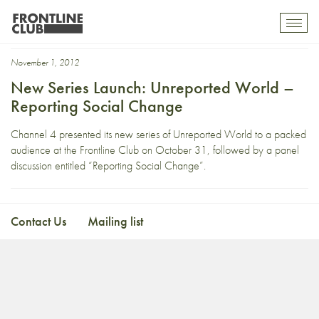
Jenny Kleema
Toggl
mobil
navig
November 1, 2012
New Series Launch: Unreported World –
Reporting Social Change
Channel 4 presented its new series of Unreported World to a packed
audience at the Frontline Club on October 31, followed by a panel
discussion entitled “Reporting Social Change”.
Contact Us
Mailing list