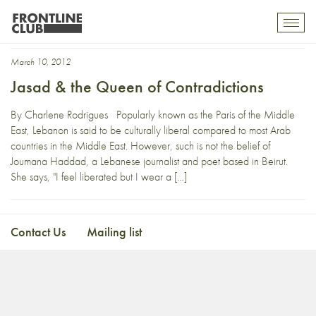
Jasad
Toggl
mobil
navig
March 10, 2012
Jasad & the Queen of Contradictions
By Charlene Rodrigues Popularly known as the Paris of the Middle
East, Lebanon is said to be culturally liberal compared to most Arab
countries in the Middle East. However, such is not the belief of
Joumana Haddad, a Lebanese journalist and poet based in Beirut.
She says, "I feel liberated but I wear a […]
Contact Us
Mailing list