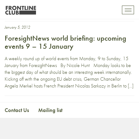
Iowa Caucus
Toggl
mobil
navig
January 5, 2012
ForesightNews world briefing: upcoming
events 9 – 15 January
A weekly round up of world events from Monday, 9 to Sunday, 15
January from ForesightNews By Nicole Hunt Monday looks to be
the biggest day of what should be an interesting week internationally.
Kicking off with the ongoing EU debt crisis, German Chancellor
Angela Merkel hosts French President Nicolas Sarkozy in Berlin to […]
Contact Us
Mailing list