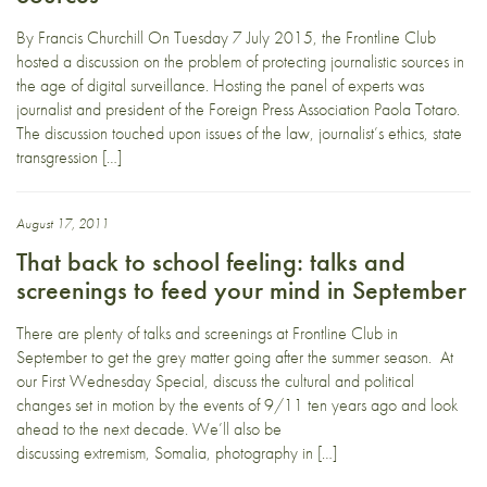
By Francis Churchill On Tuesday 7 July 2015, the Frontline Club
hosted a discussion on the problem of protecting journalistic sources in
the age of digital surveillance. Hosting the panel of experts was
journalist and president of the Foreign Press Association Paola Totaro.
The discussion touched upon issues of the law, journalist’s ethics, state
transgression […]
August 17, 2011
That back to school feeling: talks and
screenings to feed your mind in September
There are plenty of talks and screenings at Frontline Club in
September to get the grey matter going after the summer season. At
our First Wednesday Special, discuss the cultural and political
changes set in motion by the events of 9/11 ten years ago and look
ahead to the next decade. We’ll also be
discussing extremism, Somalia, photography in […]