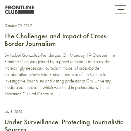
investigative
Toggl
mobil
navig
October 20, 2015
The Challenges and Impact of Cross-
Border Journalism
By Isabel Gonzalez-Prendergast On Monday 19 October, the
Frontline Club was joined by a panel of experts to discuss the
increasingly necessary journalism model of cross-border
collaboration. Gavin MacFadyen, director of the Centre for
Investigative Journalism and visiting professor at City University,
moderated the event, which was held in partnership with the
Romanian Cultural Centre in […]
July 8, 2015
Under Surveillance: Protecting Journalistic
Sources