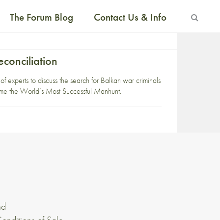
The Forum Blog
Contact Us & Info
conciliation
 experts to discuss the search for Balkan war criminals
came the World’s Most Successful Manhunt.
nd