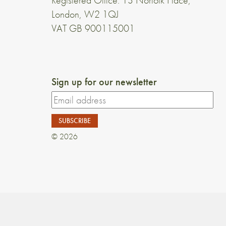
Registered Office: 13 Norfolk Place,
London, W2 1QJ
VAT GB 900115001
Sign up for our newsletter
© 2026