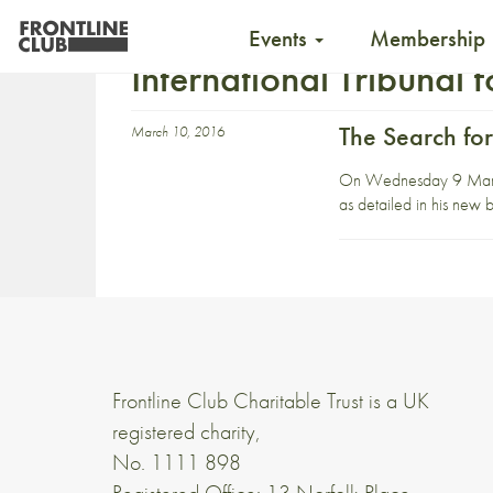
Events
Membership
International Tribunal 
The Search for
March 10, 2016
On Wednesday 9 March, t
as detailed in his new
Frontline Club Charitable Trust is a UK
registered charity,
No. 1111 898