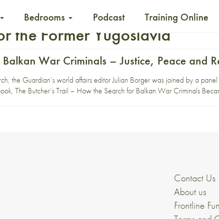
Bedrooms
Podcast
Training Online
for the Former Yugoslavia
 Balkan War Criminals – Justice, Peace and Re
he Guardian‘s world affairs editor Julian Borger was joined by a panel of
 book, The Butcher’s Trail – How the Search for Balkan War Criminals Be
Contact Us
About us
Frontline Fu