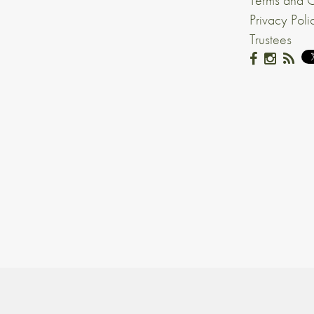
Terms and C
Privacy Poli
Trustees