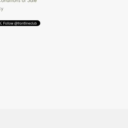
onditions of Sale
cy