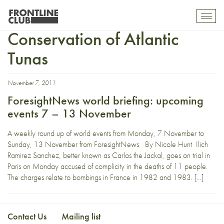
International Commission
Toggl
mobil
Conservation of Atlantic
navig
Tunas
November 7, 2011
ForesightNews world briefing: upcoming
events 7 – 13 November
A weekly round up of world events from Monday, 7 November to
Sunday, 13 November from ForesightNews By Nicole Hunt Ilich
Ramirez Sanchez, better known as Carlos the Jackal, goes on trial in
Paris on Monday accused of complicity in the deaths of 11 people.
The charges relate to bombings in France in 1982 and 1983. […]
Contact Us
Mailing list