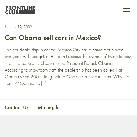
insurgentes
Toggl
mobil
navig
January 19, 2009
Can Obama sell cars in Mexico?
This car dealership in central Mexico City has a name that almost
everyone will recognize. But don’t accuse the owners of trying to cash
in on the popularity of soon-to-be-President Barack Obama.
According to showroom staff, the dealership has been called Fiat
Obama since 2006, long before Obama’s historic triumph. Why the
name? “Obama” is […]
Contact Us
Mailing list