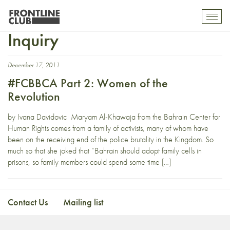
Independent Commission of
Toggl
mobil
Inquiry
navig
December 17, 2011
#FCBBCA Part 2: Women of the
Revolution
by Ivana Davidovic Maryam Al-Khawaja from the Bahrain Center for
Human Rights comes from a family of activists, many of whom have
been on the receiving end of the police brutality in the Kingdom. So
much so that she joked that “Bahrain should adopt family cells in
prisons, so family members could spend some time […]
Contact Us
Mailing list