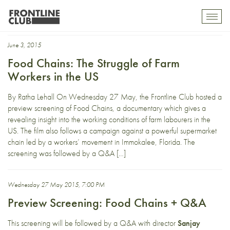
Immolakee Workers
Toggl
mobil
navig
June 3, 2015
Food Chains: The Struggle of Farm
Workers in the US
By Ratha Lehall On Wednesday 27 May, the Frontline Club hosted a
preview screening of Food Chains, a documentary which gives a
revealing insight into the working conditions of farm labourers in the
US. The film also follows a campaign against a powerful supermarket
chain led by a workers’ movement in Immokalee, Florida. The
screening was followed by a Q&A […]
Wednesday 27 May 2015, 7:00 PM
Preview Screening: Food Chains + Q&A
This screening will be followed by a Q&A with director
Sanjay