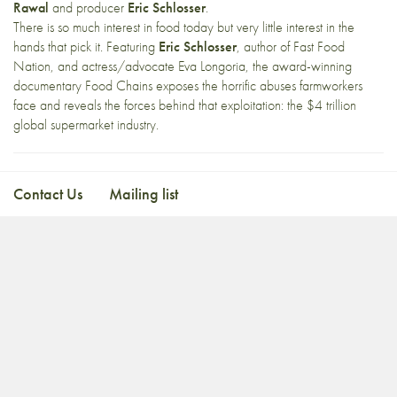
Rawal
and producer
Eric Schlosser
.
There is so much interest in food today but very little interest in the
hands that pick it. Featuring
Eric Schlosser
, author of Fast Food
Nation, and actress/advocate Eva Longoria, the award-winning
documentary Food Chains exposes the horrific abuses farmworkers
face and reveals the forces behind that exploitation: the $4 trillion
global supermarket industry.
Contact Us
Mailing list