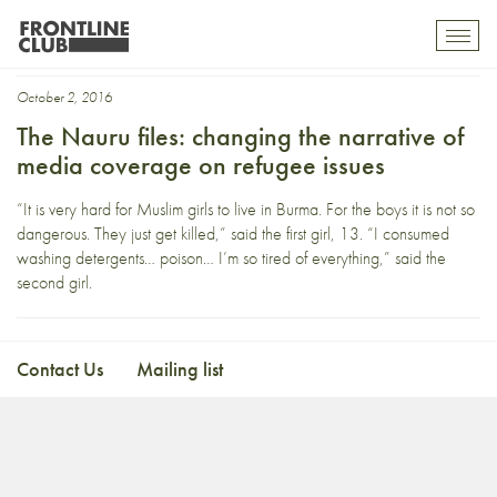
Ian Woolverton
Toggl
mobil
navig
October 2, 2016
The Nauru files: changing the narrative of
media coverage on refugee issues
“It is very hard for Muslim girls to live in Burma. For the boys it is not so
dangerous. They just get killed,” said the first girl, 13. “I consumed
washing detergents… poison… I’m so tired of everything,” said the
second girl.
Contact Us
Mailing list