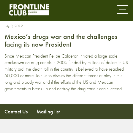
Human rights defenders
Toggl
mobil
navig
July 3, 2012
Mexico’s drugs war and the challenges
facing its new President
Since Mexican President Felipe Calderon initiated a large scale
crackdown on drug cartels in 2006 funded by millions of dollars in US
military aid, the death toll in the country is believed to have reached
50,000 or more. Join us to discuss the different forces at play in this
long and bloody war and if the efforts of the US and Mexican
governments to break up and destroy the drug cartels can succeed.
Contact Us
Mailing list