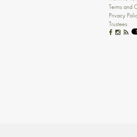
Terms and C
Privacy Poli
Trustees