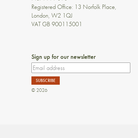
Registered Office: 13 Norfolk Place,
London, W2 1QJ
VAT GB 900115001
Sign up for our newsletter
© 2026