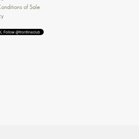
onditions of Sale
cy