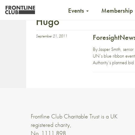
Events
Membership
Hugo
ForesightNews
September 21, 2011
By Jasper Smith, senior
UN’s blue ribbon event
Authority’s planned bi
Frontline Club Charitable Trust is a UK
registered charity,
No. 1111 898