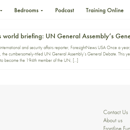
Bedrooms
Podcast
Training Online
 world briefing: UN General Assembly’s Gen
 international and security affairs reporter, ForesightNews USA Once a yea
, the cumbersomely-titled UN General Assembly’s General Debate. This yea
d to become the 194th member of the UN, […]
Contact Us
About us
Frontline Fu