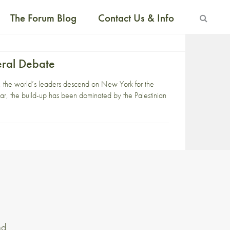
The Forum Blog
Contact Us & Info
eral Debate
r, the world’s leaders descend on New York for the
r, the build-up has been dominated by the Palestinian
nd